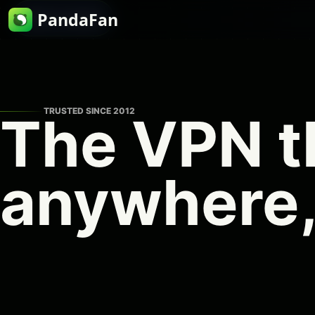
PandaFan
Skip to content
TRUSTED SINCE 2012
The VPN t
anywhere,