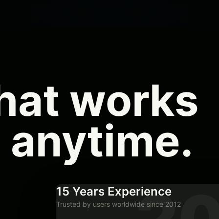
hat works
 anytime
.
20
15 Years Experience
Trusted by users worldwide since 2012