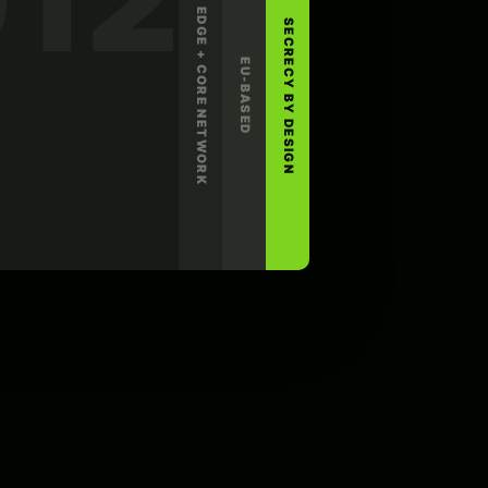
EDGE + CORE NETWORK
SECRECY BY DESIGN
EU-BASED
LINUX
ROUTER