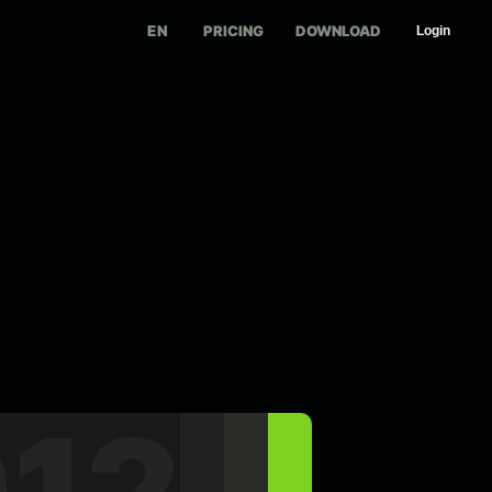
EN
PRICING
DOWNLOAD
Login
12