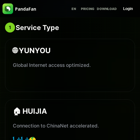
PandaFan
Login
EN
PRICING
DOWNLOAD
Service Type
1
🌐 YUNYOU
Global Internet access optimized.
🏠 HUIJIA
Connection to ChinaNet accelerated.