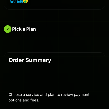
Pick a Plan
2
Order Summary
Choose a service and plan to review payment
options and fees.