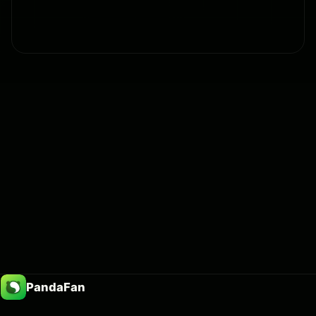
PandaFan