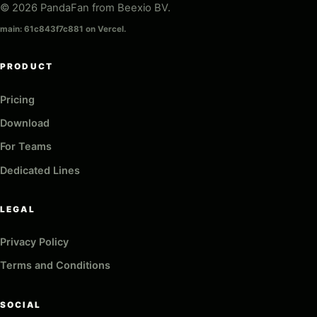
© 2026 PandaFan from Beexio BV.
main: 61c843f7c881 on Vercel.
PRODUCT
Pricing
Download
For Teams
Dedicated Lines
LEGAL
Privacy Policy
Terms and Conditions
SOCIAL