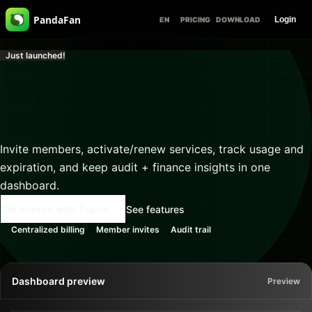
PandaFan
Login
EN
PRICING
DOWNLOAD
Just launched!
Centralize billing and 
management

for teams of any size
Invite members, activate/renew services, track usage and
expiration, and keep audit + finance insights in one
dashboard.
Get started with Teams
See features
Centralized billing
Member invites
Audit trail
Dashboard preview
Preview