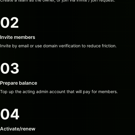
02
Invite members
Invite by email or use domain verification to reduce friction.
03
Prepare balance
Top up the acting admin account that will pay for members.
04
Activate/renew