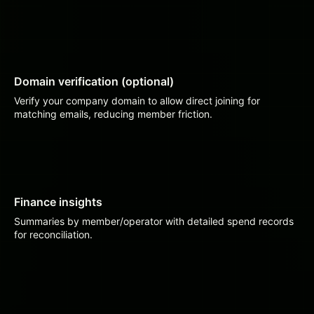
Domain verification (optional)
Verify your company domain to allow direct joining for
matching emails, reducing member friction.
Finance insights
Summaries by member/operator with detailed spend records
for reconciliation.