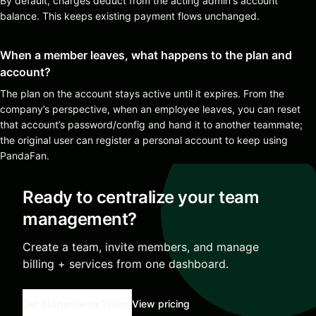
By default, charges deduct from the acting admin's account
balance. This keeps existing payment flows unchanged.
When a member leaves, what happens to the plan and
account?
The plan on the account stays active until it expires. From the
company’s perspective, when an employee leaves, you can reset
that account’s password/config and hand it to another teammate;
the original user can register a personal account to keep using
PandaFan.
Ready to centralize your team
management?
Create a team, invite members, and manage
billing + services from one dashboard.
Get started with Teams
View pricing