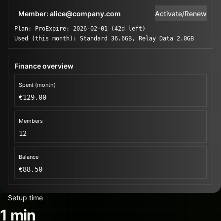
Member: alice@company.com
Activate/Renew
Plan: Pro
Expire: 2026-02-01 (42d left)
Used (this month): Standard 36.6GB, Relay Data 2.0GB
Finance overview
Spent (month)
€129.00
Members
12
Balance
€88.50
Setup time
1 min