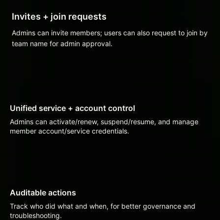
Invites + join requests
Admins can invite members; users can also request to join by
team name for admin approval.
Unified service + account control
Admins can activate/renew, suspend/resume, and manage
member account/service credentials.
Auditable actions
Track who did what and when, for better governance and
troubleshooting.