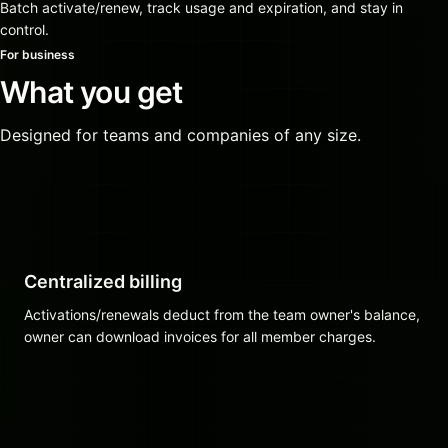
Batch activate/renew, track usage and expiration, and stay in
control.
For business
What you get
Designed for teams and companies of any size.
Centralized billing
Activations/renewals deduct from the team owner's balance,
owner can download invoices for all member charges.