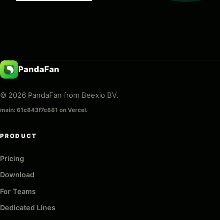
PandaFan
© 2026 PandaFan from Beexio BV.
main: 61c843f7c881 on Vercel.
PRODUCT
Pricing
Download
For Teams
Dedicated Lines