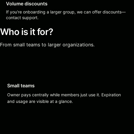
Volume discounts
If you're onboarding a larger group, we can offer discounts—
contact support.
Who is it for?
From small teams to larger organizations.
Small teams
Owner pays centrally while members just use it. Expiration
and usage are visible at a glance.