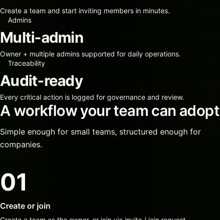
Create a team and start inviting members in minutes.
Admins
Multi-admin
Owner + multiple admins supported for daily operations.
Traceability
Audit-ready
Every critical action is logged for governance and review.
A workflow your team can adopt
Simple enough for small teams, structured enough for
companies.
01
Create or join
Create a team as the owner, or join via invite / join request.