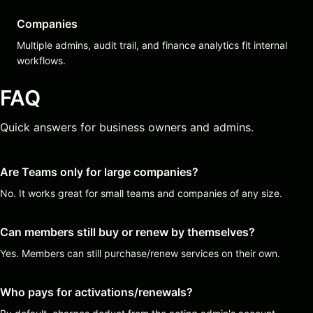
Companies
Multiple admins, audit trail, and finance analytics fit internal
workflows.
FAQ
Quick answers for business owners and admins.
Are Teams only for large companies?
No. It works great for small teams and companies of any size.
Can members still buy or renew by themselves?
Yes. Members can still purchase/renew services on their own.
Who pays for activations/renewals?