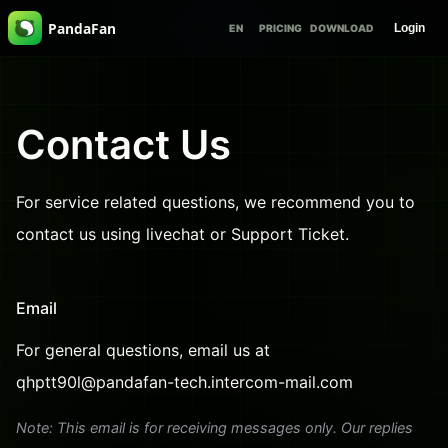
PandaFan
Login
EN
PRICING
DOWNLOAD
Contact Us
For service related questions, we recommend you to
contact us using livechat or Support Ticket.
Email
For general questions, email us at
qhptt90l@pandafan-tech.intercom-mail.com
Note: This email is for receiving messages only. Our replies