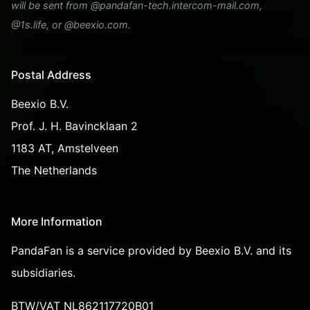
will be sent from @pandafan-tech.intercom-mail.com,
@1s.life, or @beexio.com.
Postal Address
Beexio B.V.
Prof. J. H. Bavincklaan 2
1183 AT, Amstelveen
The Netherlands
More Information
PandaFan is a service provided by Beexio B.V. and its
subsidiaries.
BTW/VAT NL862117720B01