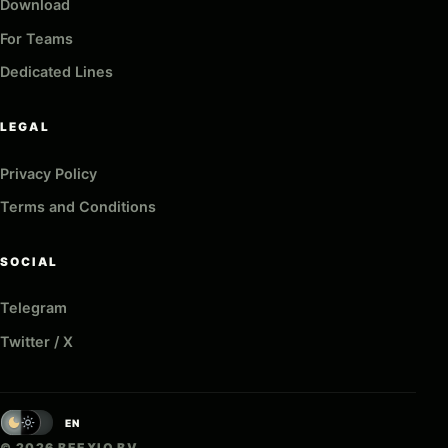
Download
For Teams
Dedicated Lines
LEGAL
Privacy Policy
Terms and Conditions
SOCIAL
Telegram
Twitter / X
EN
© 2026 BEEXIO BV