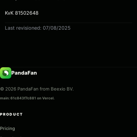
KvK 81502648
Last revisioned: 07/08/2025
PandaFan
© 2026 PandaFan from Beexio BV.
main: 61c843f7c881 on Vercel.
PRODUCT
Pricing